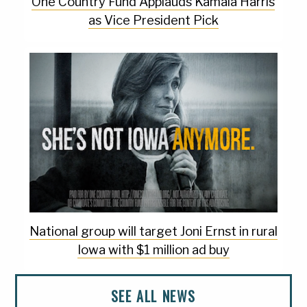
One Country Fund Applauds Kamala Harris
as Vice President Pick
National group will target Joni Ernst in rural
Iowa with $1 million ad buy
SEE ALL NEWS