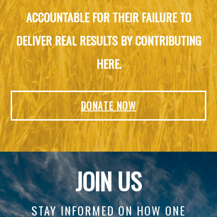
ACCOUNTABLE FOR THEIR FAILURE TO
DELIVER REAL RESULTS BY CONTRIBUTING
HERE.
DONATE NOW
JOIN US
STAY INFORMED ON HOW ONE