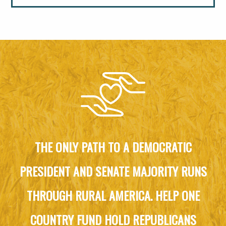
THE ONLY PATH TO A DEMOCRATIC
PRESIDENT AND SENATE MAJORITY RUNS
THROUGH RURAL AMERICA. HELP ONE
COUNTRY FUND HOLD REPUBLICANS