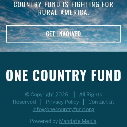
COUNTRY FUND IS FIGHTING FOR
RURAL AMERICA.
GET INVOLVED
© Copyright 2026
All Rights
Reserved
Privacy Policy
Contact at
info@onecountryfund.org
Powered by
Mandate Media
.