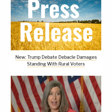
New: Trump Debate Debacle Damages
Standing With Rural Voters