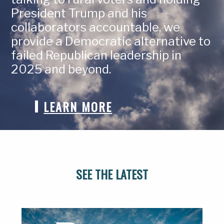
President Trump and his
collaborators accountable, we
provide a Democratic alternative to
failed Republican leadership in
2025 and beyond.
LEARN MORE
SEE THE LATEST