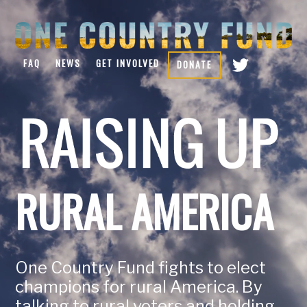
FAQ
NEWS
GET INVOLVED
DONATE
RURAL AMERICA
One Country Fund fights to elect
champions for rural America. By
talking to rural voters and holding