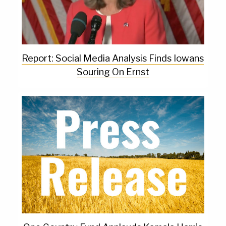
Report: Social Media Analysis Finds Iowans
Souring On Ernst