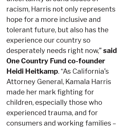
racism, Harris not only represents
hope for a more inclusive and
tolerant future, but also has the
experience our country so
desperately needs right now,”
said
One Country Fund co-founder
Heidi Heitkamp
. “As California’s
Attorney General, Kamala Harris
made her mark fighting for
children, especially those who
experienced trauma, and for
consumers and working families –