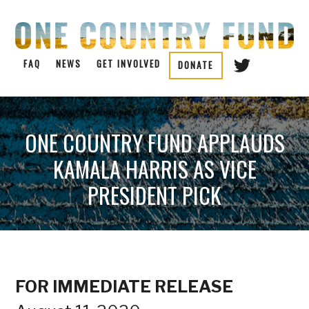
FAQ
NEWS
GET INVOLVED
DONATE
ONE COUNTRY FUND APPLAUDS
KAMALA HARRIS AS VICE
PRESIDENT PICK
FOR IMMEDIATE RELEASE