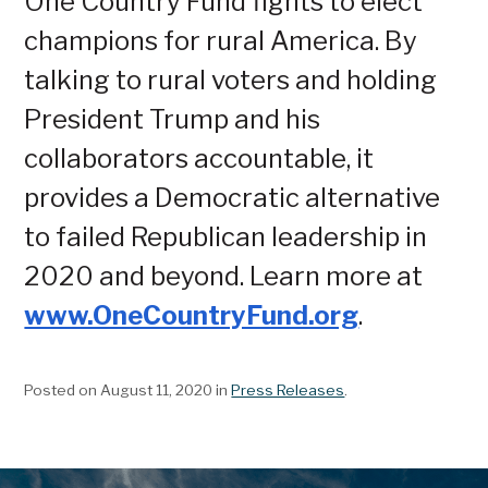
One Country Fund fights to elect
champions for rural America. By
talking to rural voters and holding
President Trump and his
collaborators accountable, it
provides a Democratic alternative
to failed Republican leadership in
2020 and beyond. Learn more at
www.OneCountryFund.org
.
Posted on August 11, 2020
in
Press Releases
.