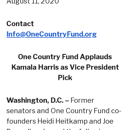
August 11, 2020
Contact
Info@OneCountryFund.org
One Country Fund Applauds
Kamala Harris as Vice President
Pick
Washington, D.C. –
Former
senators and One Country Fund co-
founders Heidi Heitkamp and Joe