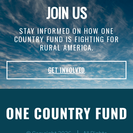
JOIN US
STAY INFORMED ON HOW ONE
COUNTRY FUND IS FIGHTING FOR
RURAL AMERICA.
GET INVOLVED