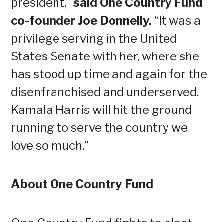
president,”
said One Country Fund
co-founder Joe Donnelly.
“It was a
privilege serving in the United
States Senate with her, where she
has stood up time and again for the
disenfranchised and underserved.
Kamala Harris will hit the ground
running to serve the country we
love so much.”
About One Country Fund