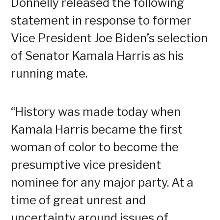
Donnelly released the following
statement in response to former
Vice President Joe Biden’s selection
of Senator Kamala Harris as his
running mate.
“History was made today when
Kamala Harris became the first
woman of color to become the
presumptive vice president
nominee for any major party. At a
time of great unrest and
uncertainty around issues of