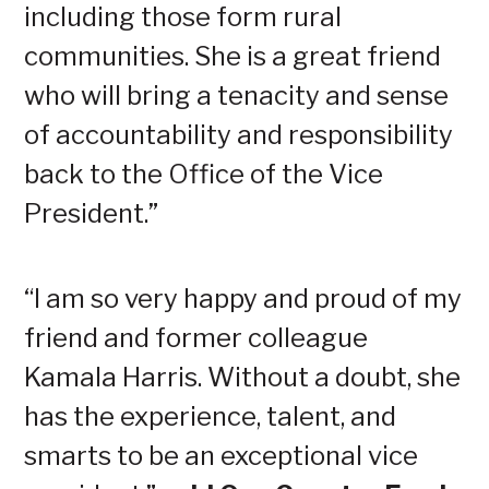
including those form rural
communities. She is a great friend
who will bring a tenacity and sense
of accountability and responsibility
back to the Office of the Vice
President.”
“I am so very happy and proud of my
friend and former colleague
Kamala Harris. Without a doubt, she
has the experience, talent, and
smarts to be an exceptional vice